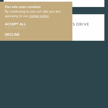
Our site uses cookies
By continuing to use our site you are
agreeing to our
cookie policy.
​13.6 MILES | ​
30 MINUTES DRIVE
ACCEPT ALL
FROM HOTEL
DECLINE
DOBBINS
LOOKOUT
Located in South Mountain Park, Dobbins Lookout
offers breathtaking panoramic views of the Phoenix
skyline. Drive or hike up to this iconic spot to catch a
stunning sunset or enjoy a peaceful moment above
the city.