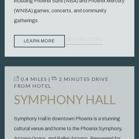
including Phoenix Suns (NBA) and Phoenix Mercury
(WNBA) games, concerts, and community
gatherings.
GET DIRECTIONS
LEARN MORE
​ 0.4 MILES | ​
2 MINUTES DRIVE
FROM HOTEL
SYMPHONY HALL
Symphony Hall in downtown Phoenix is a stunning
cultural venue and home to the Phoenix Symphony,
Arizona Opera, and Ballet Arizona. Renowned for