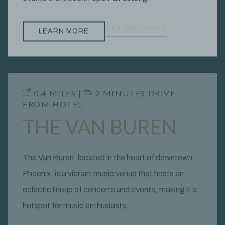
GET DIRECTIONS
LEARN MORE
​ 0.4 MILES | ​
2 MINUTES DRIVE
FROM HOTEL
THE VAN BUREN
The Van Buren, located in the heart of downtown
Phoenix, is a vibrant music venue that hosts an
eclectic lineup of concerts and events, making it a
hotspot for music enthusiasts.