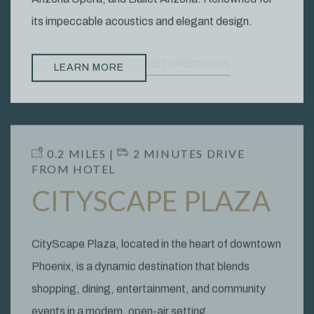
its impeccable acoustics and elegant design.
GET DIRECTIONS
LEARN MORE
​ 0.2 MILES | ​
​ 2
MINUTES DRIVE
FROM HOTEL
CITYSCAPE PLAZA
CityScape Plaza, located in the heart of downtown
Phoenix, is a dynamic destination that blends
shopping, dining, entertainment, and community
events in a modern, open-air setting.