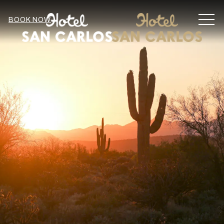
MEN
BOOK NOW