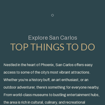
Item 1
Explore San Carlos
TOP THINGS TO DO
Nestled in the heart of Phoenix, San Carlos offers easy
access to some of the city’s most vibrant attractions.
Whether you’re a history buff, an art enthusiast, or an
outdoor adventurer, there’s something for everyone nearby.
From world-class museums to bustling entertainment hubs,
the area is rich in cultural, culinary, and recreational