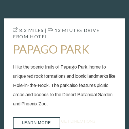
​ 8.3 MILES | ​
13 MIUTES DRIVE
FROM HOTEL
PAPAGO PARK
Hike the scenic trails of Papago Park, home to
unique red rock formations and iconic landmarks like
Hole-in-the-Rock. The park also features picnic
areas and access to the Desert Botanical Garden
and Phoenix Zoo.
GET DIRECTIONS
LEARN MORE