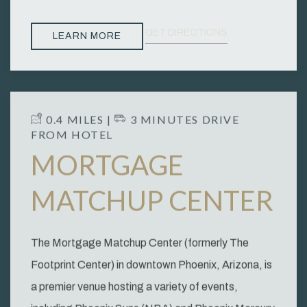
GET DIRECTIONS
LEARN MORE
​ 0.4 MILES | ​
3 MINUTES DRIVE
FROM HOTEL
MORTGAGE
MATCHUP CENTER
The Mortgage Matchup Center (formerly The
Footprint Center) in downtown Phoenix, Arizona, is
a premier venue hosting a variety of events,