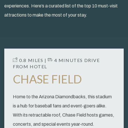
experiences. Here’s a curated list of the top 10 must-visit
attractions to make the most of your stay.
​ 0.8 MILES | ​
4 MINUTES DRIVE
FROM HOTEL
CHASE FIELD
Home to the Arizona Diamondbacks, this stadium
is a hub for baseball fans and event-goers alike.
With its retractable roof, Chase Field hosts games,
concerts, and special events year-round.