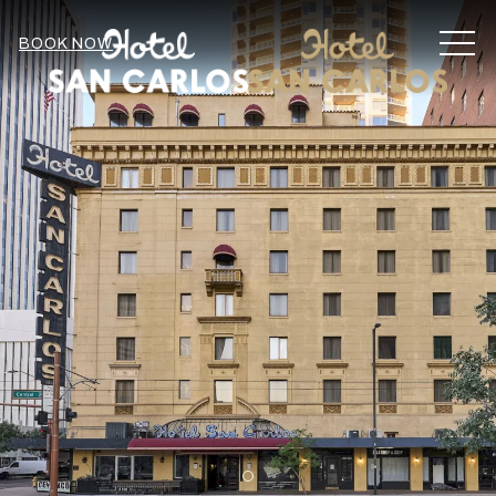
MEN
BOOK NOW
Item 2