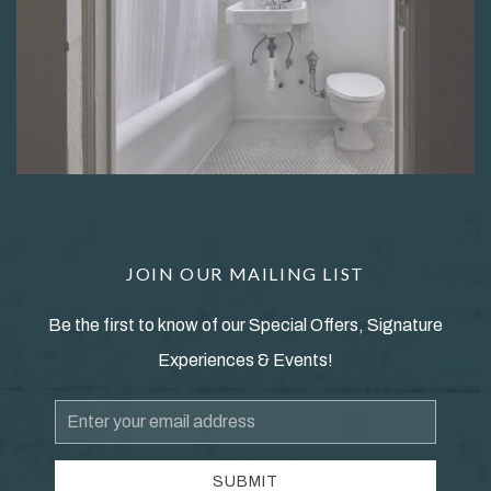
JOIN OUR MAILING LIST
Be the first to know of our Special Offers, Signature
Experiences & Events!
Email
Address
SUBMIT