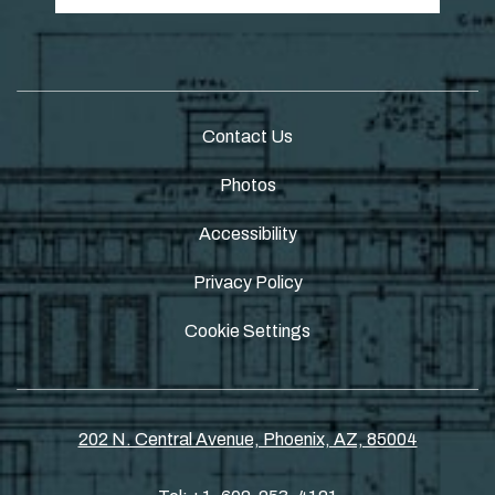
Contact Us
Photos
Accessibility
Privacy Policy
Cookie Settings
202 N. Central Avenue, Phoenix, AZ, 85004