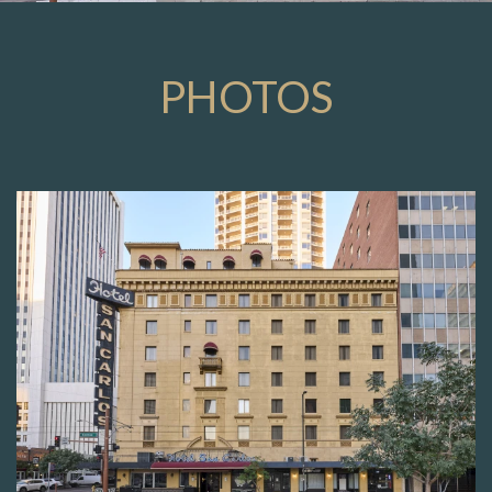
PHOTOS